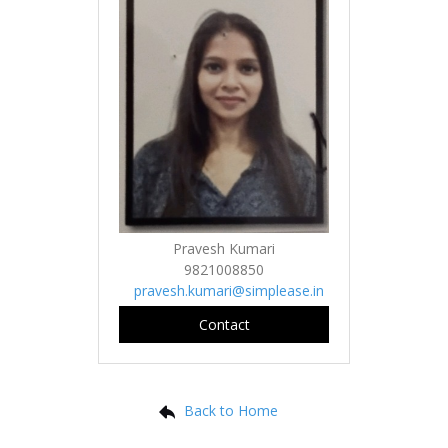
Pravesh Kumari
9821008850
pravesh.kumari@simplease.in
Contact
Back to Home