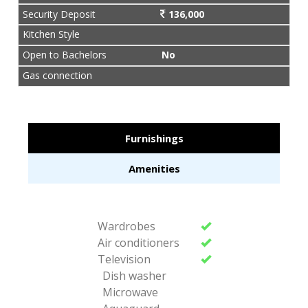
Security Deposit
136,000
Kitchen Style
Open to Bachelors
No
Gas connection
Furnishings
Amenities
Wardrobes
Air conditioners
Television
Dish washer
Microwave