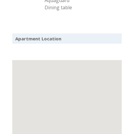
Aquaguard
Dining table
Apartment Location