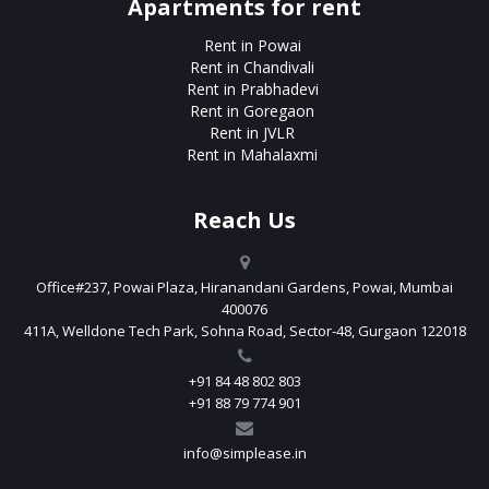
Apartments for rent
Rent in Powai
Rent in Chandivali
Rent in Prabhadevi
Rent in Goregaon
Rent in JVLR
Rent in Mahalaxmi
Reach Us
Office#237, Powai Plaza, Hiranandani Gardens, Powai, Mumbai
400076
411A, Welldone Tech Park, Sohna Road, Sector-48, Gurgaon 122018
+91 84 48 802 803
+91 88 79 774 901
info@simplease.in