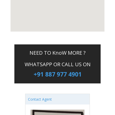
NEED TO KnoW MORE ?
WHATSAPP OR CALL US ON
+91 887 977 4901
Contact Agent