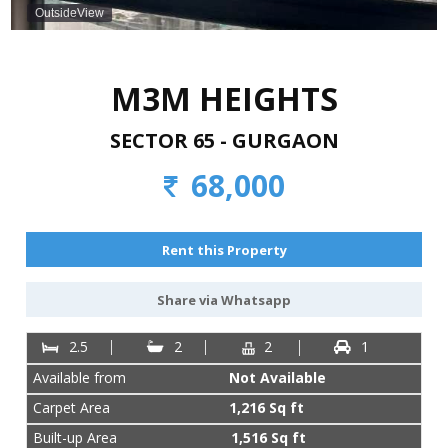
887-
OutsideView
977-
4901
M3M HEIGHTS
SECTOR 65 - GURGAON
68,000
Rent this Property
Share via Whatsapp
2.5
2
2
1
Available from
Not Available
Carpet Area
1,216 Sq ft
Built-up Area
1,516 Sq ft