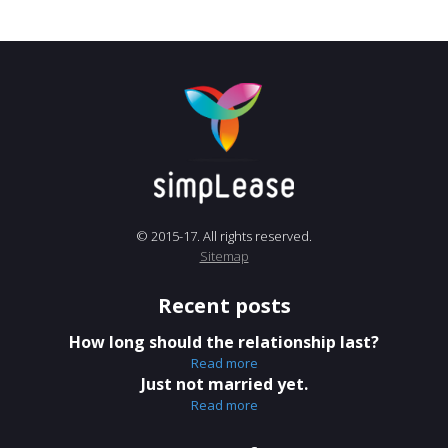
© 2015-17. All rights reserved.
Sitemap
Recent posts
How long should the relationship last?
Read more
Just not married yet.
Read more